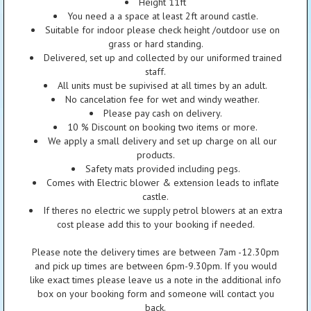
Height 11ft
You need a a space at least 2ft around castle.
Suitable for indoor please check height /outdoor use on
grass or hard standing.
Delivered, set up and collected by our uniformed trained
staff.
All units must be supivised at all times by an adult.
No cancelation fee for wet and windy weather.
Please pay cash on delivery.
10 % Discount on booking two items or more.
We apply a small delivery and set up charge on all our
products.
Safety mats provided including pegs.
Comes with Electric blower & extension leads to inflate
castle.
If theres no electric we supply petrol blowers at an extra
cost please add this to your booking if needed.
Please note the delivery times are between 7am -12.30pm
and pick up times are between 6pm-9.30pm. If you would
like exact times please leave us a note in the additional info
box on your booking form and someone will contact you
back.