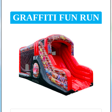
GRAFFITI FUN RUN