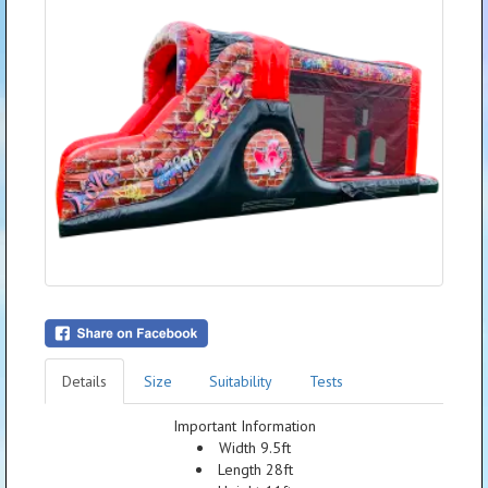
Details
Size
Suitability
Tests
Important Information
Width 9.5ft
Length 28ft