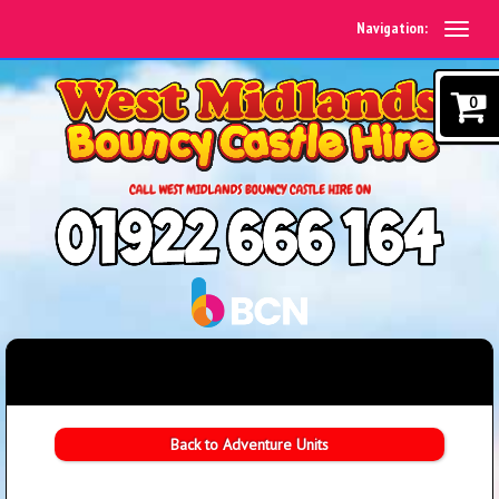
Navigation:
0
Back to Adventure Units