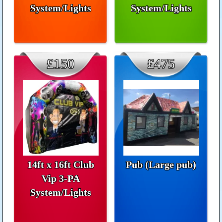
System/Lights
System/Lights
£150
£475
14ft x 16ft Club
Pub (Large pub)
Vip 3-PA
System/Lights