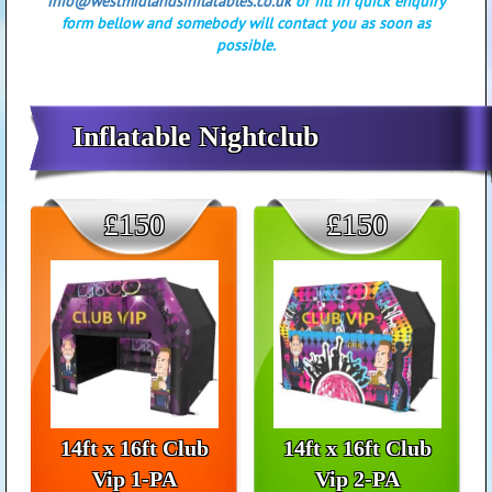
info@westmidlandsinflatables.co.uk
or fill in quick enquiry
form bellow and somebody will contact you as soon as
possible.
Inflatable Nightclub
£150
£150
14ft x 16ft Club
14ft x 16ft Club
Vip 1-PA
Vip 2-PA