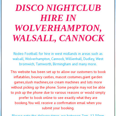
DISCO NIGHTCLUB
HIRE IN
WOLVERHAMPTON,
WALSALL, CANNOCK
Rodeo Football for hire in west midlands in areas such as
walsall, Wolverhampton, Cannock, Willienhall, Dudley, West
bromwich, Tamworth, Birmingham and many more.
This website has been set up to allow our customers to book
inflatables, bouncy castles, mascot costumes,giant garden
games,slush machines,ice cream machines and lots more
without picking up the phone. Some people may not be able
to pick up the phone due to various reasons or would simply
prefer to book online to see exactly what they are
booking.You will receive a confirmation email when you
submit your booking.
Please note the delivery times are between 7am -12.30pm