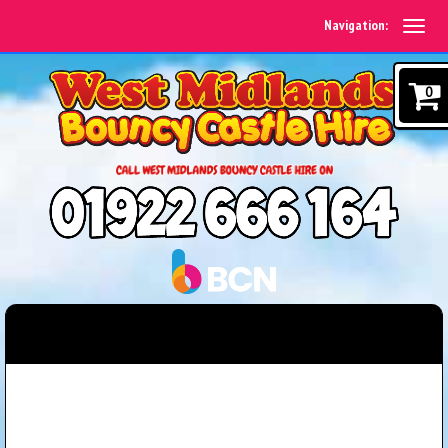
Navigation:
0