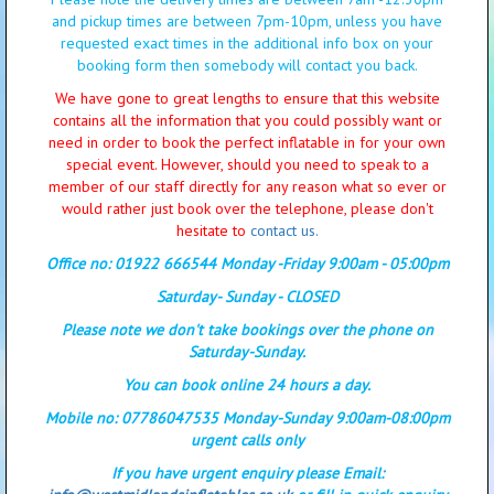
and pickup times are between 7pm-10pm, unless you have
requested exact times in the additional info box on your
booking form then somebody will contact you back.
We have gone to great lengths to ensure that this website
contains all the information that you could possibly want or
need in order to book the perfect inflatable in for your own
special event. However, should you need to speak to a
member of our staff directly for any reason what so ever or
would rather just book over the telephone, please don't
hesitate to
contact us.
Office no: 01922 666544 Monday -Friday 9:00am - 05:00pm
Saturday- Sunday - CLOSED
Please note we don't take bookings over the phone on
Saturday-Sunday.
You can book online 24 hours a day.
Mobile no: 07786047535 Monday-Sunday 9:00am-08:00pm
urgent calls only
If you have urgent enquiry please Email: