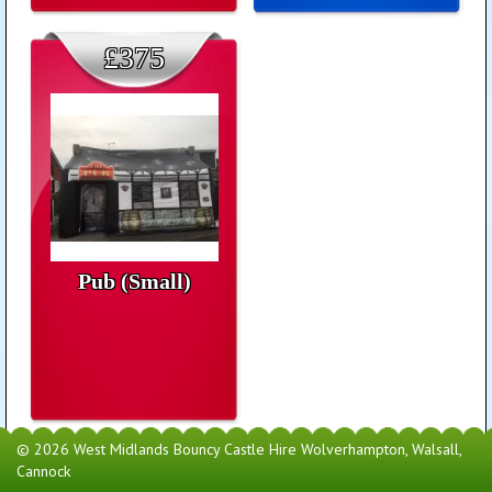
£375
Pub (Small)
© 2026 West Midlands Bouncy Castle Hire Wolverhampton, Walsall,
Cannock