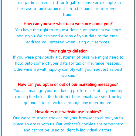
third parties if required for legal reasons. For example, in
the case of an insurance claim, a tax audit, or to prevent
fraud.
How can you see what data we store about you?
You have the right to request details on any data we store
about you. We can send a copy of your data to the email
address you entered when using our services.
Your right to deletion
If you were previously a customer of ours, we might need to
hold onto some of your data for tax or insurance reasons.
Otherwise we will happily comply with your request as best
we can.
How can you opt in or out of our marketing messages?
You can manage your marketing preferences at any time by
clicking the link at the bottom of the emails we send, or by
getting in touch with us through any other means.
How does our website use cookies?
Our website stores cookies on your browser to allow you to
place an order with us. Our website’s cookies are temporary
and cannot be used to identify individual visitors.