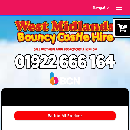
Navigation:
0
Back to All Products