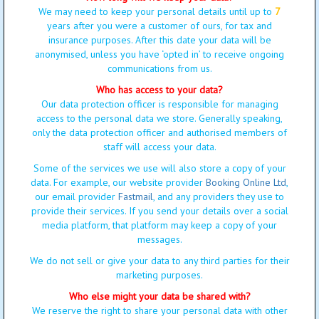
We may need to keep your personal details until up to
7
years after you were a customer of ours, for tax and
insurance purposes. After this date your data will be
anonymised, unless you have ‘opted in’ to receive ongoing
communications from us.
Who has access to your data?
Our data protection officer is responsible for managing
access to the personal data we store. Generally speaking,
only the data protection officer and authorised members of
staff will access your data.
Some of the services we use will also store a copy of your
data. For example, our website provider
Booking Online Ltd
,
our email provider
Fastmail
, and any providers they use to
provide their services. If you send your details over a social
media platform, that platform may keep a copy of your
messages.
We do not sell or give your data to any third parties for their
marketing purposes.
Who else might your data be shared with?
We reserve the right to share your personal data with other