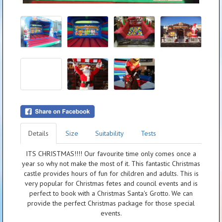
Details
Size
Suitability
Tests
ITS CHRISTMAS!!!! Our favourite time only comes once a
year so why not make the most of it. This fantastic Christmas
castle provides hours of fun for children and adults. This is
very popular for Christmas fetes and council events and is
perfect to book with a Christmas Santa's Grotto. We can
provide the perfect Christmas package for those special
events.