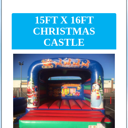
15FT X 16FT
CHRISTMAS
CASTLE