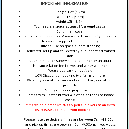
IMPORTANT INFORMATION
Length 15ft (4.5m)
Width 16ft (4.9m)
Height 13ft (3.9m)
You need a a space at least 2ft around castle.
Built in rain cover.
Suitable for indoor use. Please check height of your venue
to avoid disappointment on the day.
Outdoor use on grass or hard standing.
Delivered, set up and collected by our uniformed trained
staff.
All units must be supervised at all times by an adult.
No cancellation fee for wet and windy weather.
Please pay cash on delivery.
10% Discount on booking two items or more.
We apply a small delivery and set up charge on all our
products.
Safety mats and pegs provided.
Comes with Electric blower & extension leads to inflate
castle.
If theres no electric we supply petrol blowers at an extra
cost please add this to your booking if needed.
Please note the delivery times are between 7am -12.30pm
and pick up times are between 6pm-9.30pm. If you would