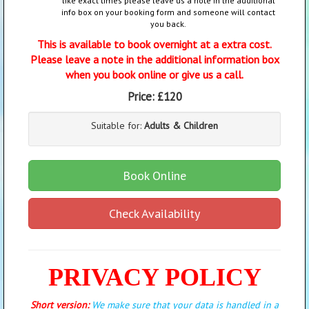
like exact times please leave us a note in the additional
info box on your booking form and someone will contact
you back.
This is available to book overnight at a extra cost.
Please leave a note in the additional information box
when you book online or give us a call.
Price:
£120
Suitable for:
Adults & Children
Book Online
Check Availability
PRIVACY POLICY
Short version:
We make sure that your data is handled in a