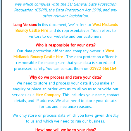
way which complies with the EU General Data Protection
Regulation (GDPR), the Data Protection Act 1998, and any
other relevant legislation.
Long Version
:
In this document, ‘we’ refers to
West Midlands
Bouncy Castle Hire
and its representatives. ‘You’ refers to
visitors to our website and our customers.
Who is responsible for your data?
Our data protection officer and company owner is
West
Midlands Bouncy Castle Hire
.
The data protection officer is
responsible for making sure that your data is stored and
processed safely. You can contact them on
01922 666164
.
Why do we process and store your data?
We need to store and process your data if you make an
enquiry or place an order with us, to allow us to provide our
services as a
Hire Company
.
This includes your name, contact
details, and IP address. We also need to store your details
for tax and insurance reasons.
We only store or process data which you have given directly
to us and which we need to run our business.
How long will we keep your data?