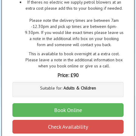
If theres no electric we supply petrol blowers at an
extra cost please add this to your booking if needed.
Please note the delivery times are between 7am
-12.30pm and pick up times are between 6pm-
9.30pm. If you would like exact times please leave us
a note in the additional info box on your booking
form and someone will contact you back.
This is available to book overnight at a extra cost.
Please leave a note in the additional information box
when you book online or give us a call.
Price:
£90
Suitable for:
Adults & Children
Book Online
Check Availability