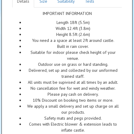
Details
Size
Suitability
Tests
IMPORTANT INFORMATION
Length 18ft (5.5m)
Width 12.4ft (3.8m)
Height 8.5ft (2.6m)
You need a a space at least 2ft around castle.
Built in rain cover.
Suitable for indoor please check height of your
venue.
Outdoor use on grass or hard standing.
Delivered, set up and collected by our uniformed
trained staff.
All units must be supivised at all times by an adult.
No cancellation fee for wet and windy weather.
Please pay cash on delivery.
10% Discount on booking two items or more.
We apply a small delivery and set up charge on all
our products.
Safety mats and pegs provided.
Comes with Electric blower & extension leads to
inflate castle.