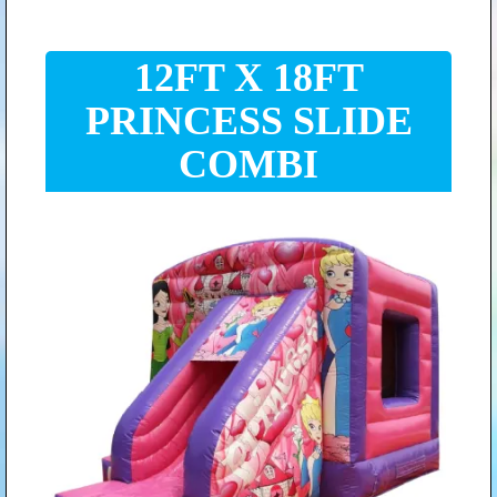
12FT X 18FT
PRINCESS SLIDE
COMBI