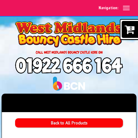
Navigation:
0
Back to All Products